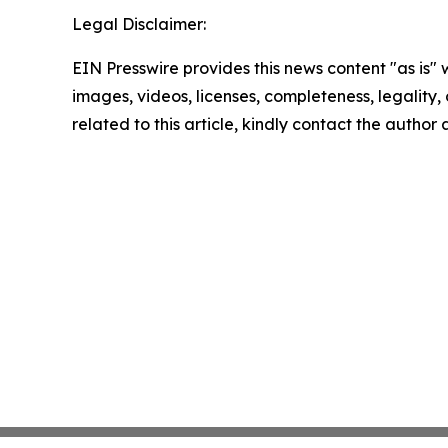
Legal Disclaimer:
EIN Presswire provides this news content "as is" 
images, videos, licenses, completeness, legality, o
related to this article, kindly contact the author