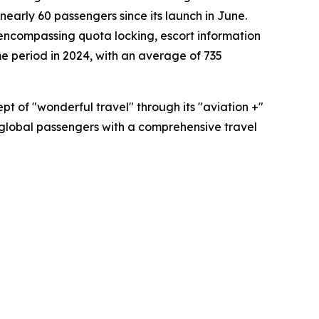
early 60 passengers since its launch in June.
 encompassing quota locking, escort information
e period in 2024, with an average of 735
t of "wonderful travel" through its "aviation +"
ing global passengers with a comprehensive travel