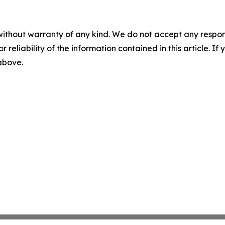
without warranty of any kind. We do not accept any responsib
r reliability of the information contained in this article. I
 above.