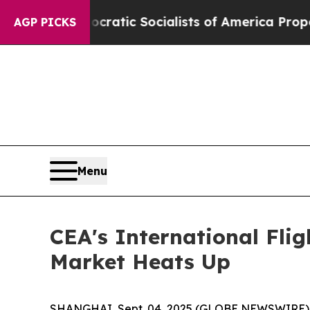
rro
Democratic Socialists of America Propose Ra
AGP PICKS
Menu
CEA's International Flig
Market Heats Up
SHANGHAI, Sept. 04, 2025 (GLOBE NEWSWIRE) -- Fr