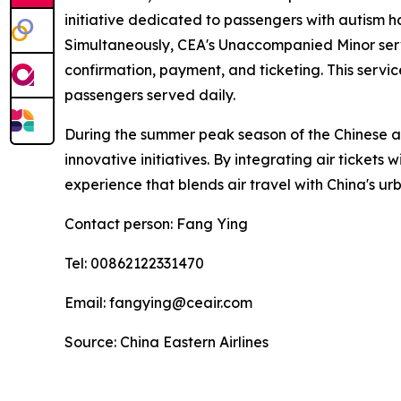
initiative dedicated to passengers with autism h
Simultaneously, CEA's Unaccompanied Minor servi
confirmation, payment, and ticketing. This serv
passengers served daily.
During the summer peak season of the Chinese avi
innovative initiatives. By integrating air tickets
experience that blends air travel with China's urb
Contact person: Fang Ying
Tel: 00862122331470
Email: fangying@ceair.com
Source: China Eastern Airlines