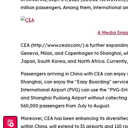
million passengers. Among them, international and
A Media Snipp
CEA (http://www.ceair.com/) is further expanding 
Geneva, Milan, and Copenhagen to Shanghai, while
Japan, South Korea, and North Africa. Currently,
Passengers arriving in China with CEA can enjoy 
Shanghai, can enjoy the "Easy Boarding" service 
International Airport (PVG) can use the "PVG-SH
and Shanghai Pudong Airport without collecting th
560,000 passengers from July to August.
Moreover, CEA has been enhancing its diversified 
within China, will extend to 31 airports and 110 