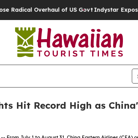
dical Overhaul of US Govt
Indystar Exposes Pris
hts Hit Record High as China
om July 1 to August 31, China Eastern Airlines (CEA) oper