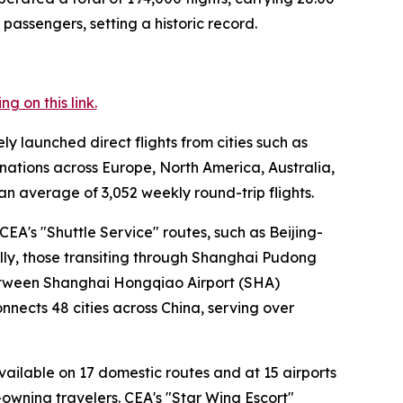
passengers, setting a historic record.
 on this link.
ly launched direct flights from cities such as
nations across Europe, North America, Australia,
an average of 3,052 weekly round-trip flights.
EA's "Shuttle Service" routes, such as Beijing-
ally, those transiting through Shanghai Pudong
 between Shanghai Hongqiao Airport (SHA)
nnects 48 cities across China, serving over
available on 17 domestic routes and at 15 airports
t-owning travelers. CEA's "Star Wing Escort"