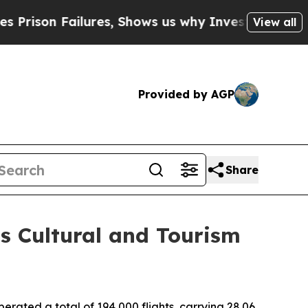
on Failures, Shows us why Investigative Journal
View all
Provided by AGP
Share
's Cultural and Tourism
ated a total of 194,000 flights, carrying 28.06