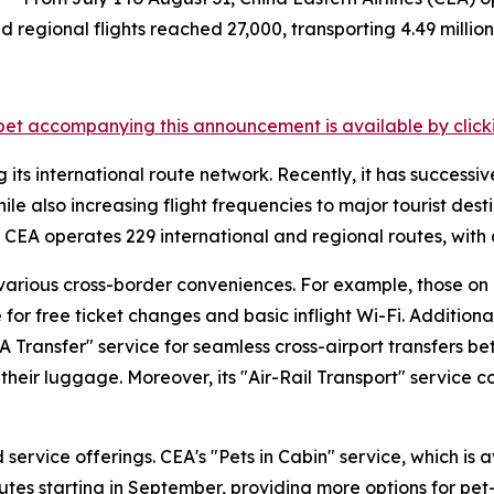
 regional flights reached 27,000, transporting 4.49 million 
et accompanying this announcement is available by clicking
its international route network. Recently, it has successive
 also increasing flight frequencies to major tourist desti
 CEA operates 229 international and regional routes, with 
various cross-border conveniences. For example, those on C
for free ticket changes and basic inflight Wi-Fi. Addition
A Transfer" service for seamless cross-airport transfers
eir luggage. Moreover, its "Air-Rail Transport" service co
service offerings. CEA's "Pets in Cabin" service, which is 
routes starting in September, providing more options for pe