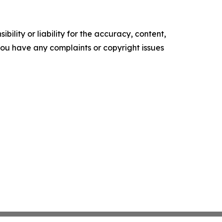
ility or liability for the accuracy, content,
f you have any complaints or copyright issues