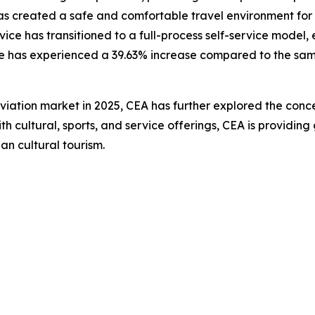
as created a safe and comfortable travel environment for n
ce has transitioned to a full-process self-service model,
ice has experienced a 39.63% increase compared to the sam
ation market in 2025, CEA has further explored the concep
 with cultural, sports, and service offerings, CEA is provid
an cultural tourism.