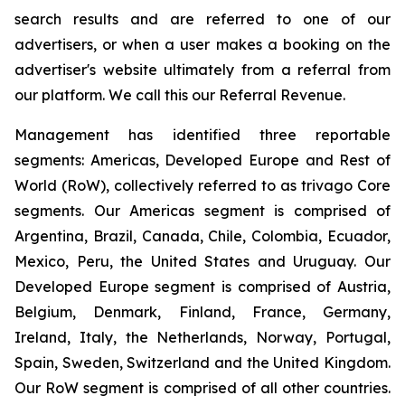
search results and are referred to one of our
advertisers, or when a user makes a booking on the
advertiser's website ultimately from a referral from
our platform. We call this our Referral Revenue.
Management has identified three reportable
segments: Americas, Developed Europe and Rest of
World (RoW), collectively referred to as trivago Core
segments. Our Americas segment is comprised of
Argentina, Brazil, Canada, Chile, Colombia, Ecuador,
Mexico, Peru, the United States and Uruguay. Our
Developed Europe segment is comprised of Austria,
Belgium, Denmark, Finland, France, Germany,
Ireland, Italy, the Netherlands, Norway, Portugal,
Spain, Sweden, Switzerland and the United Kingdom.
Our RoW segment is comprised of all other countries.