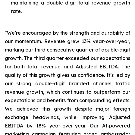
maintaining a double-digit total revenue growth
rate.
"We’re encouraged by the strength and durability of
our momentum. Revenue grew 13% year-over-year,
marking our third consecutive quarter of double‑digit
growth. The third quarter exceeded our expectations
for both total revenue and Adjusted EBITDA. The
quality of this growth gives us confidence. It’s led by
our strong double-digit branded channel traffic
revenue growth, which continues to outperform our
expectations and benefits from compounding effects.
We achieved this growth despite major foreign
exchange headwinds, while improving Adjusted
EBITDA by 18% year-over-year. Our AI‑powered
marketing campaign featuring brand ambassador