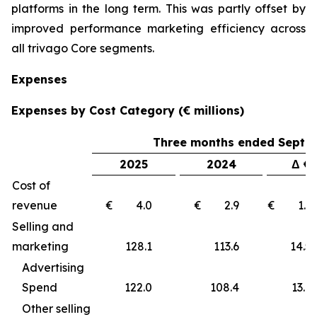
platforms in the long term. This was partly offset by
improved performance marketing efficiency across
all trivago Core segments.
Expenses
Expenses by Cost Category (€ millions)
Three months ended Septe
2025
2024
Δ €
Cost of
revenue
€ 4.0
€ 2.9
€ 1
Selling and
marketing
128.1
113.6
14
Advertising
Spend
122.0
108.4
13.6
Other selling