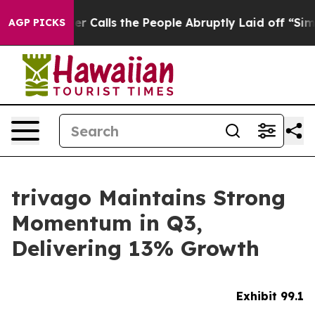
alls the People Abruptly Laid off “Simply a Math Pr
AGP PICKS
trivago Maintains Strong
Momentum in Q3,
Delivering 13% Growth
Exhibit 99.1