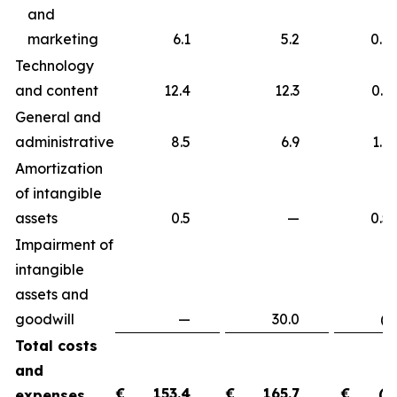
and
marketing
6.1
5.2
0.9
Technology
and content
12.4
12.3
0.
General and
administrative
8.5
6.9
1.
Amortization
of intangible
assets
0.5
—
0.
Impairment of
intangible
assets and
goodwill
—
30.0
(30.
Total costs
and
€
153.4
€
165.7
€
(1
expenses