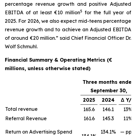
percentage revenue growth and positive Adjusted
5
EBITDA of at least €10 million
for the full year of
2025. For 2026, we also expect mid-teens percentage
revenue growth and to achieve an Adjusted EBITDA
of around €20 million.” said Chief Financial Officer Dr.
Wolf Schmuhl.
Financial Summary & Operating Metrics (€
millions, unless otherwise stated)
Three months ended
September 30,
2025
2024
Δ Y/Y
Total revenue
165.6
146.1
13%
Referral Revenue
161.6
145.3
11%
Return on Advertising Spend
134.1%
— ppts