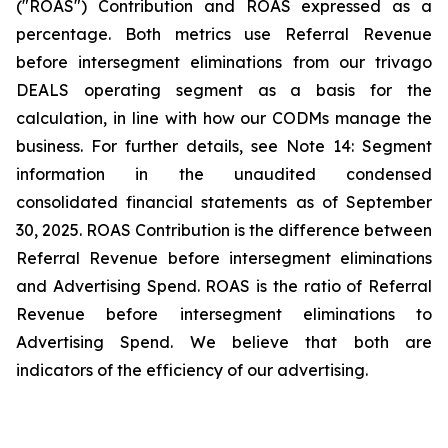
("ROAS") Contribution and ROAS expressed as a
percentage. Both metrics use Referral Revenue
before intersegment eliminations from our trivago
DEALS operating segment as a basis for the
calculation, in line with how our CODMs manage the
business. For further details, see
Note 14: Segment
information
in the unaudited condensed
consolidated financial statements as of September
30, 2025. ROAS Contribution is the difference between
Referral Revenue before intersegment eliminations
and Advertising Spend. ROAS is the ratio of Referral
Revenue before intersegment eliminations to
Advertising Spend. We believe that both are
indicators of the efficiency of our advertising.