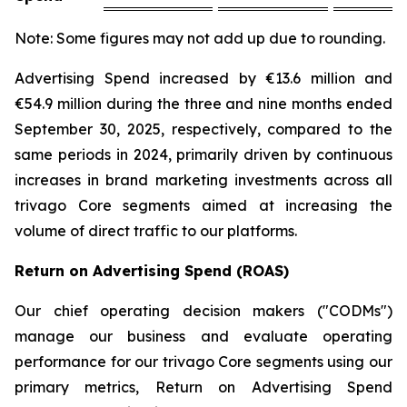
Note: Some figures may not add up due to rounding.
Advertising Spend increased by €13.6 million and
€54.9 million during the three and nine months ended
September 30, 2025, respectively, compared to the
same periods in 2024, primarily driven by continuous
increases in brand marketing investments across all
trivago Core segments aimed at increasing the
volume of direct traffic to our platforms.
Return on Advertising Spend (ROAS)
Our chief operating decision makers ("CODMs")
manage our business and evaluate operating
performance for our trivago Core segments using our
primary metrics, Return on Advertising Spend