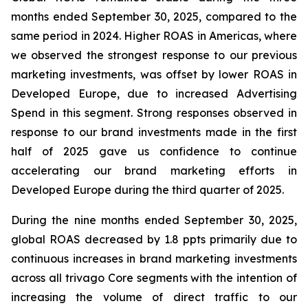
months ended September 30, 2025, compared to the
same period in 2024. Higher ROAS in Americas, where
we observed the strongest response to our previous
marketing investments, was offset by lower ROAS in
Developed Europe, due to increased Advertising
Spend in this segment. Strong responses observed in
response to our brand investments made in the first
half of 2025 gave us confidence to continue
accelerating our brand marketing efforts in
Developed Europe during the third quarter of 2025.
During the nine months ended September 30, 2025,
global ROAS decreased by 1.8 ppts primarily due to
continuous increases in brand marketing investments
across all trivago Core segments with the intention of
increasing the volume of direct traffic to our