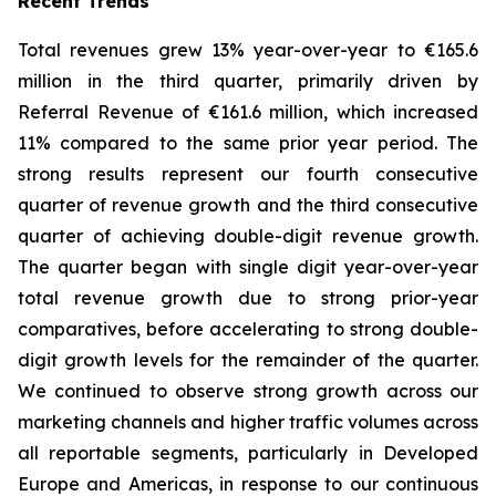
Recent Trends
Total revenues grew 13% year-over-year to €165.6
million in the third quarter, primarily driven by
Referral Revenue of €161.6 million, which increased
11% compared to the same prior year period. The
strong results represent our fourth consecutive
quarter of revenue growth and the third consecutive
quarter of achieving double-digit revenue growth.
The quarter began with single digit year-over-year
total revenue growth due to strong prior-year
comparatives, before accelerating to strong double-
digit growth levels for the remainder of the quarter.
We continued to observe strong growth across our
marketing channels and higher traffic volumes across
all reportable segments, particularly in Developed
Europe and Americas, in response to our continuous