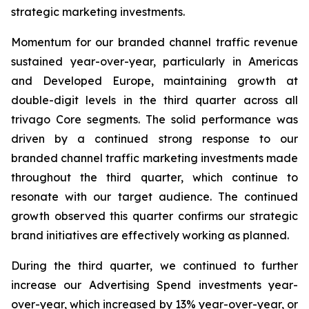
strategic marketing investments.
Momentum for our branded channel traffic revenue
sustained year-over-year, particularly in Americas
and Developed Europe, maintaining growth at
double-digit levels in the third quarter across all
trivago Core segments. The solid performance was
driven by a continued strong response to our
branded channel traffic marketing investments made
throughout the third quarter, which continue to
resonate with our target audience. The continued
growth observed this quarter confirms our strategic
brand initiatives are effectively working as planned.
During the third quarter, we continued to further
increase our Advertising Spend investments year-
over-year, which increased by 13% year-over-year, or