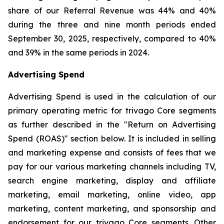
share of our Referral Revenue was 44% and 40%
during the three and nine month periods ended
September 30, 2025, respectively, compared to 40%
and 39% in the same periods in 2024.
Advertising Spend
Advertising Spend is used in the calculation of our
primary operating metric for trivago Core segments
as further described in the "
Return on Advertising
Spend (ROAS)
" section below. It is included in selling
and marketing expense and consists of fees that we
pay for our various marketing channels including TV,
search engine marketing, display and affiliate
marketing, email marketing, online video, app
marketing, content marketing, and sponsorship and
endorsement for our trivago Core segments. Other