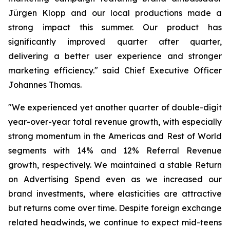
Jürgen Klopp and our local productions made a
strong impact this summer. Our product has
significantly improved quarter after quarter,
delivering a better user experience and stronger
marketing efficiency." said Chief Executive Officer
Johannes Thomas.
"We experienced yet another quarter of double-digit
year-over-year total revenue growth, with especially
strong momentum in the Americas and Rest of World
segments with 14% and 12% Referral Revenue
growth, respectively. We maintained a stable Return
on Advertising Spend even as we increased our
brand investments, where elasticities are attractive
but returns come over time. Despite foreign exchange
related headwinds, we continue to expect mid-teens