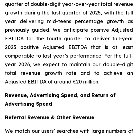
quarter of double-digit year-over-year total revenue
growth during the last quarter of 2025, with the full
year delivering mid-teens percentage growth as
previously guided. We anticipate positive Adjusted
EBITDA for the fourth quarter to deliver full-year
2025 positive Adjusted EBITDA that is at least
comparable to last year’s performance. For the full-
year 2026, we expect to maintain our double-digit
total revenue growth rate and to achieve an
Adjusted EBITDA of around €20 million.
Revenue, Advertising Spend, and Return of
Advertising Spend
Referral Revenue & Other Revenue
We match our users’ searches with large numbers of