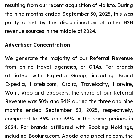
resulting from our recent acquisition of Holisto. During
the nine months ended September 30, 2025, this was
partly offset by the discontinuation of other B2B
revenue sources in the middle of 2024.
Advertiser Concentration
We generate the majority of our Referral Revenue
from online travel agencies, or OTAs. For brands
affiliated with Expedia Group, including Brand
Expedia, Hotels.com, Orbitz, Travelocity, Hotwire,
Wotif, Vrbo and ebookers, the share of our Referral
Revenue was 30% and 34% during the three and nine
months ended September 30, 2025, respectively,
compared to 36% and 38% in the same periods in
2024. For brands affiliated with Booking Holdings,
including Booking.com, Agoda and priceline.com, the