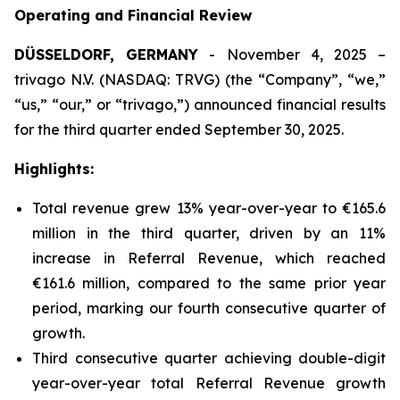
Operating and Financial Review
DÜSSELDORF, GERMANY
- November 4, 2025 –
trivago N.V. (NASDAQ: TRVG) (the “Company”, “we,”
“us,” “our,” or “trivago,”) announced financial results
for the third quarter ended September 30, 2025.
Highlights:
Total revenue grew 13% year-over-year to €165.6
million in the third quarter, driven by an 11%
increase in Referral Revenue, which reached
€161.6 million, compared to the same prior year
period, marking our fourth consecutive quarter of
growth.
Third consecutive quarter achieving double-digit
year-over-year total Referral Revenue growth