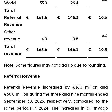
World
33.0
29.4
Total
Referral
€
161.6
€
145.3
€
16.3
Revenue
Other
3.
revenue
4.0
0.8
Total
€
165.6
€
146.1
€
19.5
revenue
Note: Some figures may not add up due to rounding.
Referral Revenue
Referral Revenue increased by €16.3 million and
€60.8 million during the three and nine months ended
September 30, 2025, respectively, compared to the
same periods in 2024. The increases in all trivago