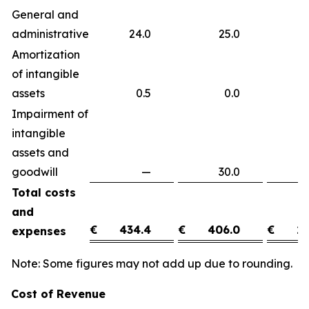
General and
administrative
24.0
25.0
(
Amortization
of intangible
assets
0.5
0.0
0
Impairment of
intangible
assets and
goodwill
—
30.0
(3
Total costs
and
€
434.4
€
406.0
€
28
expenses
Note: Some figures may not add up due to rounding.
Cost of Revenue