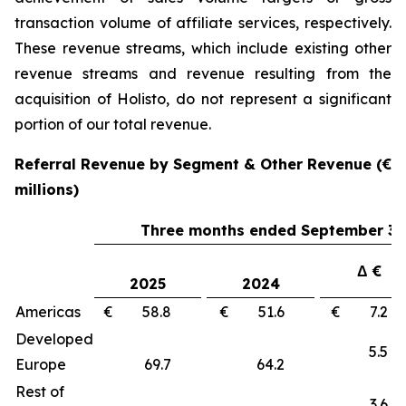
transaction volume of affiliate services, respectively.
These revenue streams, which include existing other
revenue streams and revenue resulting from the
acquisition of Holisto, do not represent a significant
portion of our total revenue.
Referral Revenue by Segment & Other Revenue (€
millions)
Three months ended September 30
Δ €
2025
2024
Americas
€ 58.8
€ 51.6
€ 7.
Developed
5.
Europe
69.7
64.2
Rest of
3.