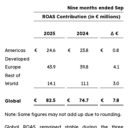
Nine months ended Sept
ROAS Contribution (in € millions)
2025
2024
Δ €
Americas
€ 24.6
€ 23.8
€ 0.
Developed
Europe
43.9
39.8
4.
Rest of
World
14.1
11.1
3.
€
82.5
€
74.7
€
7.8
Global
Note: Some figures may not add up due to rounding.
Global ROAS remained stable during the three