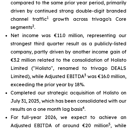
compared to the same prior year period, primarily
driven by continued strong double-digit branded
1
channel traffic
growth across trivago's Core
2
segments
.
Net income was €11.0 million, representing our
strongest third quarter result as a publicly-listed
company, partly driven by another income gain of
€3.2 million related to the consolidation of Holisto
Limited ("Holisto", renamed to trivago DEALS
3
Limited), while Adjusted EBITDA
was €16.0 million,
exceeding the prior year by 18%.
Completed our strategic acquisition of Holisto on
July 31, 2025, which has been consolidated with our
4
results on a one month lag basis
.
For full-year 2026, we expect to achieve an
5
Adjusted EBITDA of around €20 million
, while