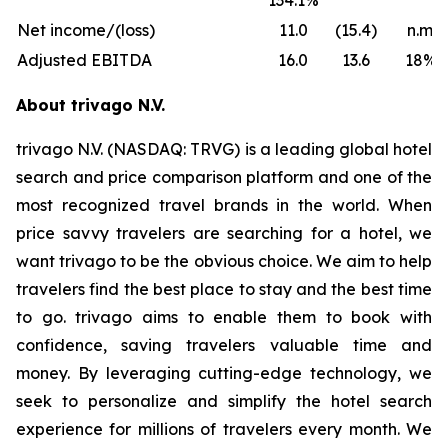
134.1%
Net income/(loss)
11.0
(15.4)
n.m.
Adjusted EBITDA
16.0
13.6
18%
About trivago N.V.
trivago N.V. (NASDAQ: TRVG) is a leading global hotel
search and price comparison platform and one of the
most recognized travel brands in the world. When
price savvy travelers are searching for a hotel, we
want trivago to be the obvious choice. We aim to help
travelers find the best place to stay and the best time
to go. trivago aims to enable them to book with
confidence, saving travelers valuable time and
money. By leveraging cutting-edge technology, we
seek to personalize and simplify the hotel search
experience for millions of travelers every month. We