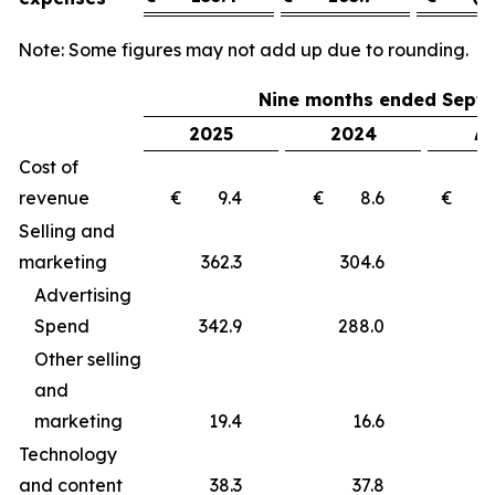
Note: Some figures may not add up due to rounding.
Nine months ended Septe
2025
2024
Δ 
Cost of
revenue
€ 9.4
€ 8.6
€ 
Selling and
marketing
362.3
304.6
5
Advertising
Spend
342.9
288.0
5
Other selling
and
marketing
19.4
16.6
Technology
and content
38.3
37.8
0