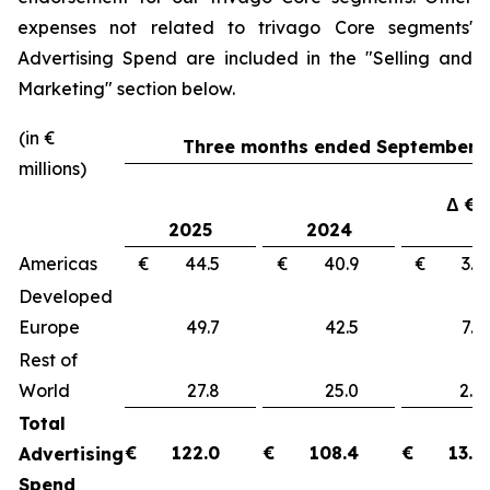
expenses not related to trivago Core segments'
Advertising Spend are included in the "
Selling and
Marketing"
section below.
(in €
Three months ended September 3
millions)
Δ €
2025
2024
Americas
€ 44.5
€ 40.9
€ 3
Developed
Europe
49.7
42.5
7.
Rest of
World
27.8
25.0
2.
Total
€
122.0
€
108.4
€
13.6
Advertising
Spend