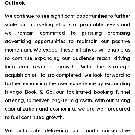
Outlook
We continue to see significant opportunities to further
scale our marketing efforts at profitable levels and
we remain committed to pursuing promising
advertising opportunities to maintain our positive
momentum. We expect these initiatives will enable us
to continue expanding our audience reach, driving
long-term revenue growth. With the strategic
acquisition of Holisto completed, we look forward to
further enhancing the user experience by expanding
trivago Book & Go, our facilitated booking funnel
offering, to deliver long-term growth. With our strong
capitalization and positioning, we are well-prepared
to fuel continued growth.
We anticipate delivering our fourth consecutive