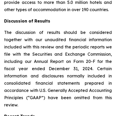
provide access to more than 5.0 million hotels and
other types of accommodation in over 190 countries.
Discussion of Results
The discussion of results should be considered
together with our unaudited financial information
included with this review and the periodic reports we
file with the Securities and Exchange Commission,
including our Annual Report on Form 20-F for the
fiscal year ended December 31, 2024. Certain
information and disclosures normally included in
consolidated financial statements prepared in
accordance with U.S. Generally Accepted Accounting
Principles (“GAAP”) have been omitted from this
review.