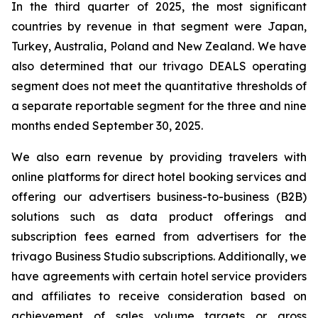
In the third quarter of 2025, the most significant
countries by revenue in that segment were Japan,
Turkey, Australia, Poland and New Zealand. We have
also determined that our trivago DEALS operating
segment does not meet the quantitative thresholds of
a separate reportable segment for the three and nine
months ended September 30, 2025.
We also earn revenue by providing travelers with
online platforms for direct hotel booking services and
offering our advertisers business-to-business (B2B)
solutions such as data product offerings and
subscription fees earned from advertisers for the
trivago Business Studio subscriptions. Additionally, we
have agreements with certain hotel service providers
and affiliates to receive consideration based on
achievement of sales volume targets or gross