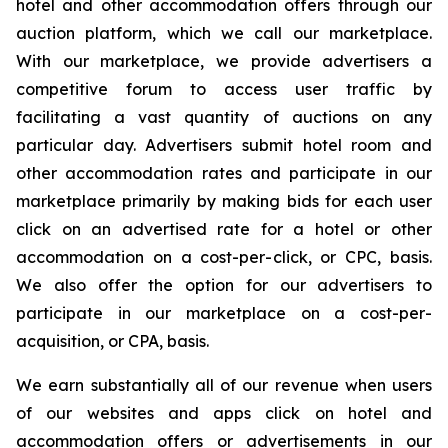
hotel and other accommodation offers through our
auction platform, which we call our marketplace.
With our marketplace, we provide advertisers a
competitive forum to access user traffic by
facilitating a vast quantity of auctions on any
particular day. Advertisers submit hotel room and
other accommodation rates and participate in our
marketplace primarily by making bids for each user
click on an advertised rate for a hotel or other
accommodation on a cost-per-click, or CPC, basis.
We also offer the option for our advertisers to
participate in our marketplace on a cost-per-
acquisition, or CPA, basis.
We earn substantially all of our revenue when users
of our websites and apps click on hotel and
accommodation offers or advertisements in our