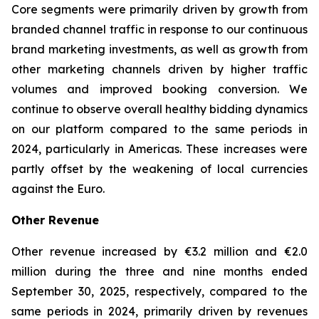
Core segments were primarily driven by growth from
branded channel traffic in response to our continuous
brand marketing investments, as well as growth from
other marketing channels driven by higher traffic
volumes and improved booking conversion. We
continue to observe overall healthy bidding dynamics
on our platform compared to the same periods in
2024, particularly in Americas. These increases were
partly offset by the weakening of local currencies
against the Euro.
Other Revenue
Other revenue increased by €3.2 million and €2.0
million during the three and nine months ended
September 30, 2025, respectively, compared to the
same periods in 2024, primarily driven by revenues