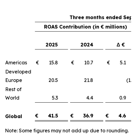
Three months ended Sept
ROAS Contribution (in € millions)
2025
2024
Δ €
Americas
€ 15.8
€ 10.7
€ 5.1
Developed
Europe
20.5
21.8
(1.3)
Rest of
World
5.3
4.4
0.9
€
41.5
€
36.9
€
4.6
Global
Note: Some figures may not add up due to rounding.