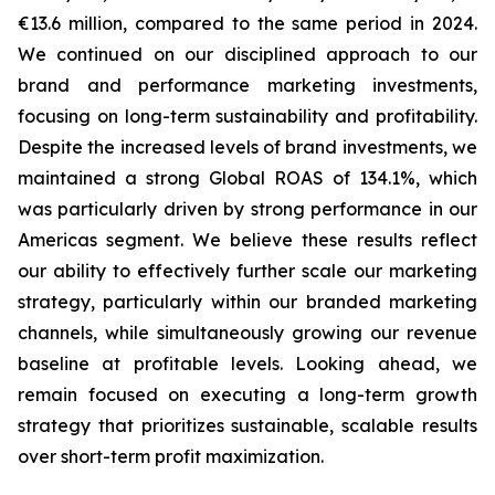
€13.6 million, compared to the same period in 2024.
We continued on our disciplined approach to our
brand and performance marketing investments,
focusing on long-term sustainability and profitability.
Despite the increased levels of brand investments, we
maintained a strong Global ROAS of 134.1%, which
was particularly driven by strong performance in our
Americas segment. We believe these results reflect
our ability to effectively further scale our marketing
strategy, particularly within our branded marketing
channels, while simultaneously growing our revenue
baseline at profitable levels. Looking ahead, we
remain focused on executing a long-term growth
strategy that prioritizes sustainable, scalable results
over short-term profit maximization.