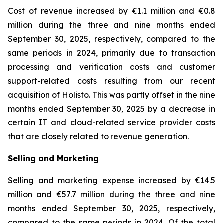
Cost of revenue increased by €1.1 million and €0.8
million during the three and nine months ended
September 30, 2025, respectively, compared to the
same periods in 2024, primarily due to transaction
processing and verification costs and customer
support-related costs resulting from our recent
acquisition of Holisto. This was partly offset in the nine
months ended September 30, 2025 by a decrease in
certain IT and cloud-related service provider costs
that are closely related to revenue generation.
Selling and Marketing
Selling and marketing expense increased by €14.5
million and €57.7 million during the three and nine
months ended September 30, 2025, respectively,
compared to the same periods in 2024. Of the total