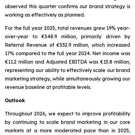
observed this quarter confirms our brand strategy is
working as effectively as planned.
For the full year 2025, total revenues grew 19% year-
over-year to €548.9 million, primarily driven by
Referral Revenue of €532.9 million, which increased
17% compared to the full year 2024. Net income was
€11.2 million and Adjusted EBITDA was €15.8 million,
representing our ability to effectively scale our brand
marketing strategy, while simultaneously growing our
revenue baseline at profitable levels.
Outlook
Throughout 2026, we expect to improve profitability
by continuing to scale brand marketing in our core
markets at a more moderated pace than in 2025,