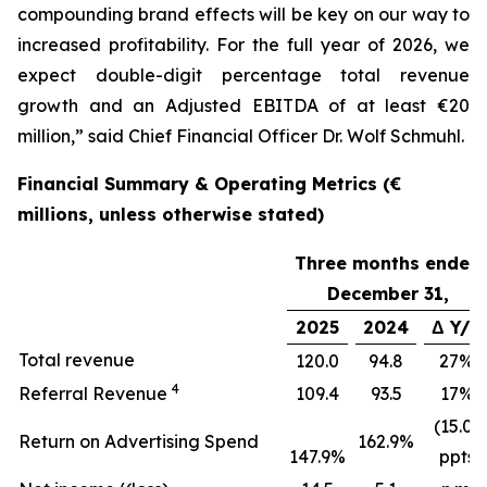
compounding brand effects will be key on our way to
increased profitability. For the full year of 2026, we
expect double-digit percentage total revenue
growth and an Adjusted EBITDA of at least €20
million,” said Chief Financial Officer Dr. Wolf Schmuhl.
Financial Summary & Operating Metrics (€
millions, unless otherwise stated)
Three months ended
December 31,
2025
2024
Δ Y/Y
Total revenue
120.0
94.8
27%
4
Referral Revenue
109.4
93.5
17%
(15.0)
Return on Advertising Spend
162.9%
147.9%
ppts