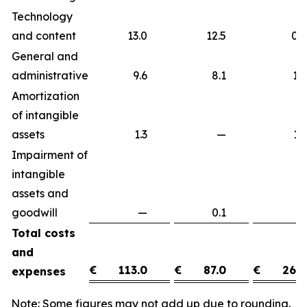
Technology
and content
13.0
12.5
0
General and
administrative
9.6
8.1
1
Amortization
of intangible
assets
1.3
—
1
Impairment of
intangible
assets and
goodwill
—
0.1
(0
Total costs
and
€
113.0
€
87.0
€
26.0
expenses
Note: Some figures may not add up due to rounding.