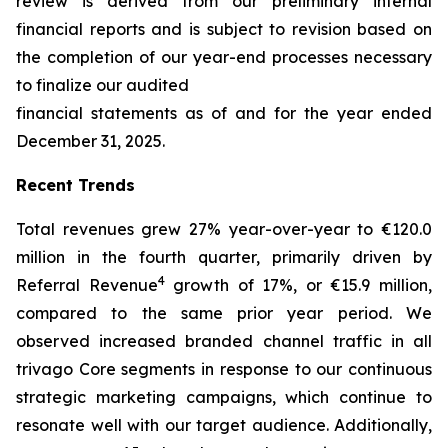
review is derived from our preliminary internal
financial reports and is subject to revision based on
the completion of our year-end processes necessary
to finalize our audited
financial statements as of and for the year ended
December 31, 2025.
Recent Trends
Total revenues grew 27% year-over-year to €120.0
million in the fourth quarter, primarily driven by
4
Referral Revenue
growth of 17%, or €15.9 million,
compared to the same prior year period. We
observed increased branded channel traffic in all
trivago Core segments in response to our continuous
strategic marketing campaigns, which continue to
resonate well with our target audience. Additionally,