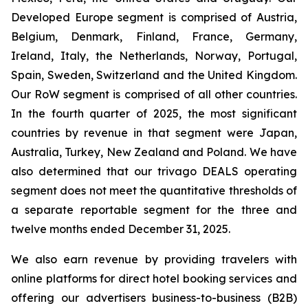
Developed Europe segment is comprised of Austria,
Belgium, Denmark, Finland, France, Germany,
Ireland, Italy, the Netherlands, Norway, Portugal,
Spain, Sweden, Switzerland and the United Kingdom.
Our RoW segment is comprised of all other countries.
In the fourth quarter of 2025, the most significant
countries by revenue in that segment were Japan,
Australia, Turkey, New Zealand and Poland. We have
also determined that our trivago DEALS operating
segment does not meet the quantitative thresholds of
a separate reportable segment for the three and
twelve months ended December 31, 2025.
We also earn revenue by providing travelers with
online platforms for direct hotel booking services and
offering our advertisers business-to-business (B2B)