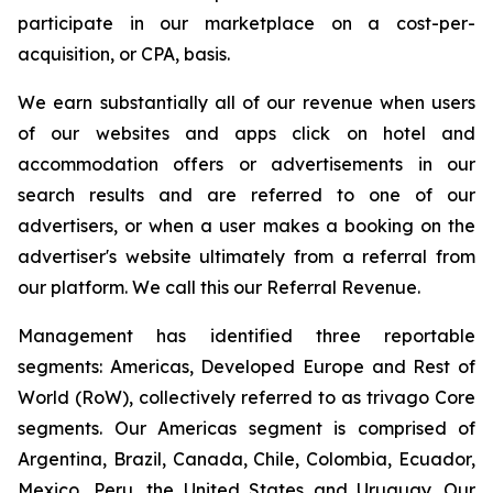
participate in our marketplace on a cost-per-
acquisition, or CPA, basis.
We earn substantially all of our revenue when users
of our websites and apps click on hotel and
accommodation offers or advertisements in our
search results and are referred to one of our
advertisers, or when a user makes a booking on the
advertiser's website ultimately from a referral from
our platform. We call this our Referral Revenue.
Management has identified three reportable
segments: Americas, Developed Europe and Rest of
World (RoW), collectively referred to as trivago Core
segments. Our Americas segment is comprised of
Argentina, Brazil, Canada, Chile, Colombia, Ecuador,
Mexico, Peru, the United States and Uruguay. Our