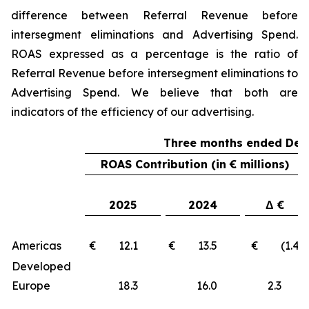
difference between Referral Revenue before
intersegment eliminations and Advertising Spend.
ROAS expressed as a percentage is the ratio of
Referral Revenue before intersegment eliminations to
Advertising Spend. We believe that both are
indicators of the efficiency of our advertising.
Three months ended Dec
ROAS Contribution (in € millions)
2025
2024
Δ €
Americas
€ 12.1
€ 13.5
€ (1.4)
Developed
Europe
18.3
16.0
2.3