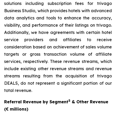
solutions including subscription fees for trivago
Business Studio, which provides hotels with advanced
data analytics and tools to enhance the accuracy,
visibility, and performance of their listings on trivago.
Additionally, we have agreements with certain hotel
service providers and affiliates to receive
consideration based on achievement of sales volume
targets or gross transaction volume of affiliate
services, respectively. These revenue streams, which
include existing other revenue streams and revenue
streams resulting from the acquisition of trivago
DEALS, do not represent a significant portion of our
total revenue.
5
Referral Revenue by Segment
& Other Revenue
(€ millions)