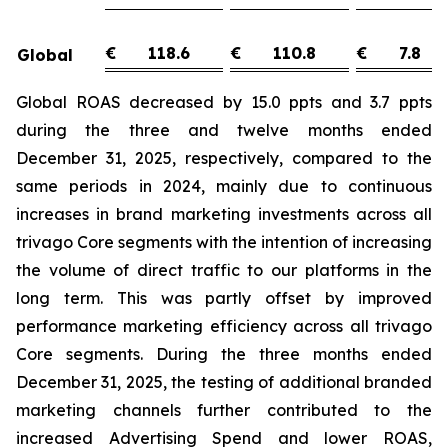
€
118.6
€
110.8
€
7.8
Global
Global ROAS decreased by 15.0 ppts and 3.7 ppts
during the three and twelve months ended
December 31, 2025, respectively, compared to the
same periods in 2024, mainly due to continuous
increases in brand marketing investments across all
trivago Core segments with the intention of increasing
the volume of direct traffic to our platforms in the
long term. This was partly offset by improved
performance marketing efficiency across all trivago
Core segments. During the three months ended
December 31, 2025, the testing of additional branded
marketing channels further contributed to the
increased Advertising Spend and lower ROAS,