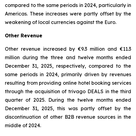
compared to the same periods in 2024, particularly in
Americas. These increases were partly offset by the
weakening of local currencies against the Euro.
Other Revenue
Other revenue increased by €9.3 million and €11.3
million during the three and twelve months ended
December 31, 2025, respectively, compared to the
same periods in 2024, primarily driven by revenues
resulting from providing online hotel booking services
through the acquisition of trivago DEALS in the third
quarter of 2025. During the twelve months ended
December 31, 2025, this was partly offset by the
discontinuation of other B2B revenue sources in the
middle of 2024.