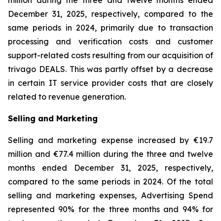
million during the three and twelve months ended
December 31, 2025, respectively, compared to the
same periods in 2024, primarily due to transaction
processing and verification costs and customer
support-related costs resulting from our acquisition of
trivago DEALS. This was partly offset by a decrease
in certain IT service provider costs that are closely
related to revenue generation.
Selling and Marketing
Selling and marketing expense increased by €19.7
million and €77.4 million during the three and twelve
months ended December 31, 2025, respectively,
compared to the same periods in 2024. Of the total
selling and marketing expenses, Advertising Spend
represented 90% for the three months and 94% for