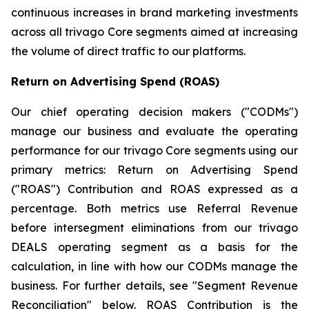
continuous increases in brand marketing investments
across all trivago Core segments aimed at increasing
the volume of direct traffic to our platforms.
Return on Advertising Spend (ROAS)
Our chief operating decision makers ("CODMs")
manage our business and evaluate the operating
performance for our trivago Core segments using our
primary metrics: Return on Advertising Spend
("ROAS") Contribution and ROAS expressed as a
percentage. Both metrics use Referral Revenue
before intersegment eliminations from our trivago
DEALS operating segment as a basis for the
calculation, in line with how our CODMs manage the
business. For further details, see "
Segment Revenue
Reconciliation"
below. ROAS Contribution is the