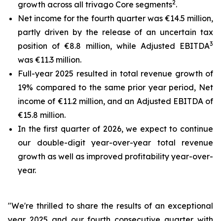
2
growth across all trivago Core segments
.
Net income for the fourth quarter was €14.5 million,
partly driven by the release of an uncertain tax
3
position of €8.8 million, while Adjusted EBITDA
was €11.3 million.
Full-year 2025 resulted in total revenue growth of
19% compared to the same prior year period, Net
income of €11.2 million, and an Adjusted EBITDA of
€15.8 million.
In the first quarter of 2026, we expect to continue
our double-digit year-over-year total revenue
growth as well as improved profitability year-over-
year.
"We're thrilled to share the results of an exceptional
year 2025 and our fourth consecutive quarter with