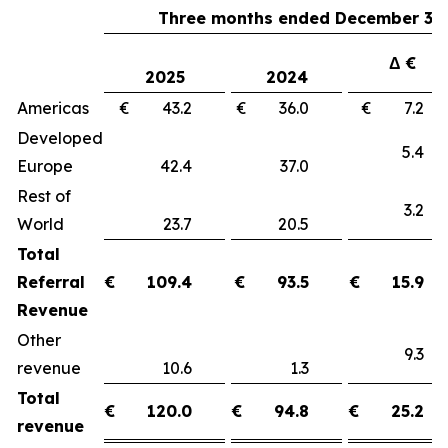
Three months ended December 31,
Δ €
2025
2024
Americas
€ 43.2
€ 36.0
€ 7.
Developed
5.
Europe
42.4
37.0
Rest of
3.
World
23.7
20.5
Total
Referral
€
109.4
€
93.5
€
15.9
Revenue
Other
9.
revenue
10.6
1.3
Total
€
120.0
€
94.8
€
25.2
revenue