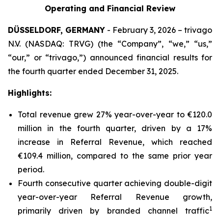
Operating and Financial Review
DÜSSELDORF, GERMANY
- February 3, 2026 – trivago
N.V. (NASDAQ: TRVG) (the “Company”, “we,” “us,”
“our,” or “trivago,”) announced financial results for
the fourth quarter ended December 31, 2025.
Highlights:
Total revenue grew 27% year-over-year to €120.0
million in the fourth quarter, driven by a 17%
increase in Referral Revenue, which reached
€109.4 million, compared to the same prior year
period.
Fourth consecutive quarter achieving double-digit
year-over-year Referral Revenue growth,
1
primarily driven by branded channel traffic