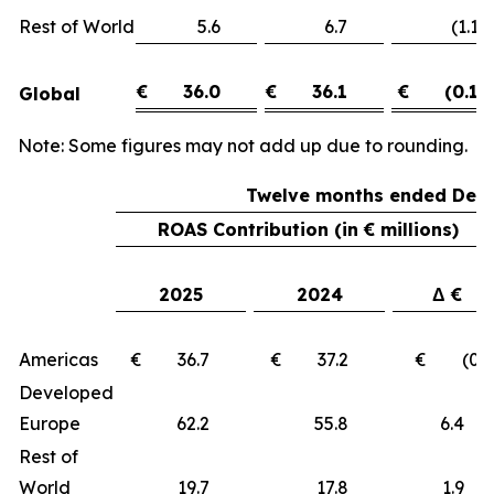
Rest of World
5.6
6.7
(1.1)
€
36.0
€
36.1
€
(0.1)
Global
Note: Some figures may not add up due to rounding.
Twelve months ended Dece
ROAS Contribution (in € millions)
2025
2024
Δ €
Americas
€ 36.7
€ 37.2
€ (0.5
Developed
Europe
62.2
55.8
6.
Rest of
World
19.7
17.8
1.