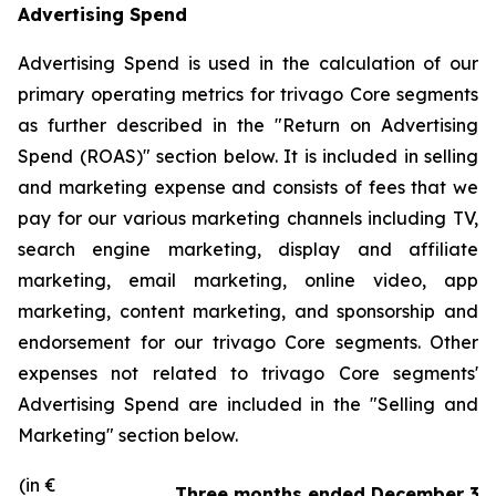
Advertising Spend
Advertising Spend is used in the calculation of our
primary operating metrics for trivago Core segments
as further described in the "
Return on Advertising
Spend (ROAS)
" section below. It is included in selling
and marketing expense and consists of fees that we
pay for our various marketing channels including TV,
search engine marketing, display and affiliate
marketing, email marketing, online video, app
marketing, content marketing, and sponsorship and
endorsement for our trivago Core segments. Other
expenses not related to trivago Core segments'
Advertising Spend are included in the "
Selling and
Marketing"
section below.
(in €
Three months ended December 31,