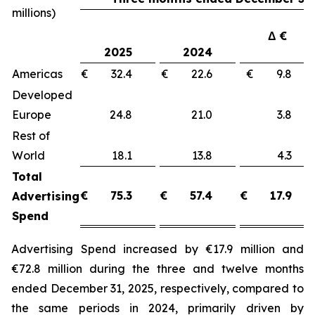
millions)
Δ €
2025
2024
Americas
€ 32.4
€ 22.6
€ 9.8
Developed
Europe
24.8
21.0
3.8
Rest of
World
18.1
13.8
4.3
Total
€
75.3
€
57.4
€
17.9
Advertising
Spend
Advertising Spend increased by €17.9 million and
€72.8 million during the three and twelve months
ended December 31, 2025, respectively, compared to
the same periods in 2024, primarily driven by