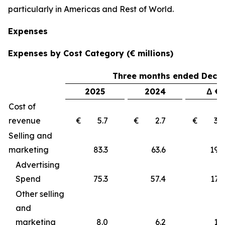
particularly in Americas and Rest of World.
Expenses
Expenses by Cost Category (€ millions)
Three months ended Decem
2025
2024
Δ €
Cost of
revenue
€ 5.7
€ 2.7
€ 3
Selling and
marketing
83.3
63.6
19
Advertising
Spend
75.3
57.4
17.9
Other selling
and
marketing
8.0
6.2
1.8