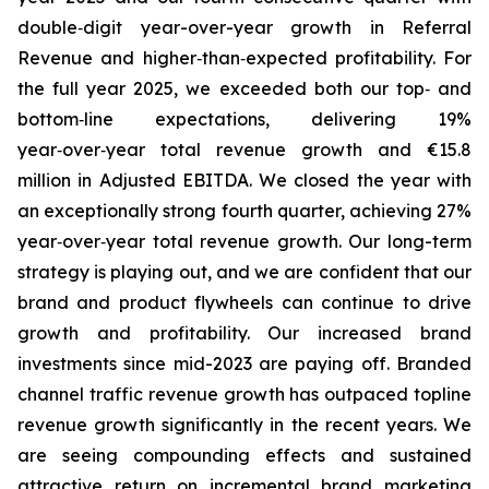
double‑digit year-over-year growth in Referral
Revenue and higher‑than‑expected profitability. For
the full year 2025, we exceeded both our top‑ and
bottom‑line expectations, delivering 19%
year‑over‑year total revenue growth and €15.8
million in Adjusted EBITDA. We closed the year with
an exceptionally strong fourth quarter, achieving 27%
year‑over‑year total revenue growth. Our long-term
strategy is playing out, and we are confident that our
brand and product flywheels can continue to drive
growth and profitability. Our increased brand
investments since mid-2023 are paying off. Branded
channel traffic revenue growth has outpaced topline
revenue growth significantly in the recent years. We
are seeing compounding effects and sustained
attractive return on incremental brand marketing