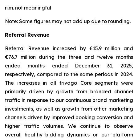
n.m. not meaningful
Note: Some figures may not add up due to rounding.
Referral Revenue
Referral Revenue increased by €15.9 million and
€76.7 million during the three and twelve months
ended months ended December 31, 2025,
respectively, compared to the same periods in 2024.
The increases in all trivago Core segments were
primarily driven by growth from branded channel
traffic in response to our continuous brand marketing
investments, as well as growth from other marketing
channels driven by improved booking conversion and
higher traffic volumes. We continue to observe
overall healthy bidding dynamics on our platform