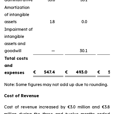
Amortization
of intangible
assets
1.8
0.0
1
Impairment of
intangible
assets and
goodwill
—
30.1
(3
Total costs
and
€
547.4
€
493.0
€
54
expenses
Note: Some figures may not add up due to rounding.
Cost of Revenue
Cost of revenue increased by €3.0 million and €3.8