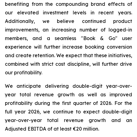
benefiting from the compounding brand effects of
our elevated investment levels in recent years.
Additionally, we believe continued product
improvements, an increasing number of logged-in
members, and a seamless "Book & Go" user
experience will further increase booking conversion
and create retention. We expect that these initiatives,
combined with strict cost discipline, will further drive
our profitability.
We anticipate delivering double-digit year-over-
year total revenue growth as well as improved
profitability during the first quarter of 2026. For the
full year 2026, we continue to expect double-digit
year-over-year total revenue growth and an
Adjusted EBITDA of at least €20 million.