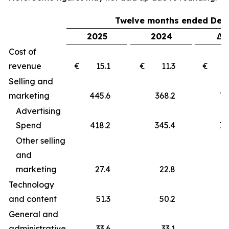
Twelve months ended Dec
2025
2024
Δ 
Cost of
revenue
€ 15.1
€ 11.3
€ 
Selling and
marketing
445.6
368.2
77
Advertising
Spend
418.2
345.4
72
Other selling
and
marketing
27.4
22.8
4
Technology
and content
51.3
50.2
1
General and
administrative
33.6
33.1
0