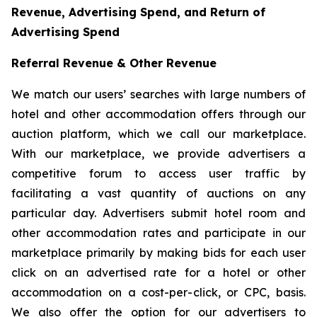
Revenue, Advertising Spend, and Return of
Advertising Spend
Referral Revenue & Other Revenue
We match our users’ searches with large numbers of
hotel and other accommodation offers through our
auction platform, which we call our marketplace.
With our marketplace, we provide advertisers a
competitive forum to access user traffic by
facilitating a vast quantity of auctions on any
particular day. Advertisers submit hotel room and
other accommodation rates and participate in our
marketplace primarily by making bids for each user
click on an advertised rate for a hotel or other
accommodation on a cost-per-click, or CPC, basis.
We also offer the option for our advertisers to