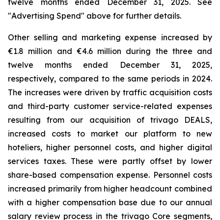
twelve months ended December 31, 2025. See
"
Advertising Spend
" above for further details.
Other selling and marketing expense increased by
€1.8 million and €4.6 million during the three and
twelve months ended December 31, 2025,
respectively, compared to the same periods in 2024.
The increases were driven by traffic acquisition costs
and third-party customer service-related expenses
resulting from our acquisition of trivago DEALS,
increased costs to market our platform to new
hoteliers, higher personnel costs, and higher digital
services taxes. These were partly offset by lower
share-based compensation expense. Personnel costs
increased primarily from higher headcount combined
with a higher compensation base due to our annual
salary review process in the trivago Core segments,