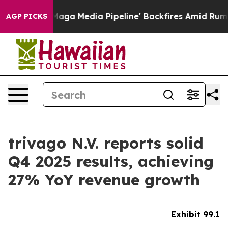
 Media Pipeline' Backfires Amid Rumors Trump Will cu
AGP PICKS
trivago N.V. reports solid
Q4 2025 results, achieving
27% YoY revenue growth
Exhibit 99.1