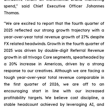
spend," said Chief Executive Officer Johannes
Thomas.
"We are excited to report that the fourth quarter of
2025 reflected our strong growth trajectory with a
year-over-year total revenue growth of 27% despite
FX related headwinds. Growth in the fourth quarter of
2025 was driven by double-digit Referral Revenue
growth in all trivago Core segments, spearheaded by
a 20% increase in Americas, driven by a strong
response to our creatives. Although we are facing a
tough year-over-year total revenue comparable in
the first quarter of 2026, we are off to an
encouraging start in line with our increased
profitability targets. We believe cost discipline, a
stable headcount achieved by leveraging AI, and