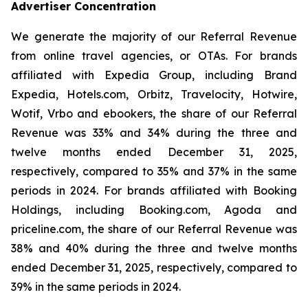
Advertiser Concentration
We generate the majority of our Referral Revenue
from online travel agencies, or OTAs. For brands
affiliated with Expedia Group, including Brand
Expedia, Hotels.com, Orbitz, Travelocity, Hotwire,
Wotif, Vrbo and ebookers, the share of our Referral
Revenue was 33% and 34% during the three and
twelve months ended December 31, 2025,
respectively, compared to 35% and 37% in the same
periods in 2024. For brands affiliated with Booking
Holdings, including Booking.com, Agoda and
priceline.com, the share of our Referral Revenue was
38% and 40% during the three and twelve months
ended December 31, 2025, respectively, compared to
39% in the same periods in 2024.