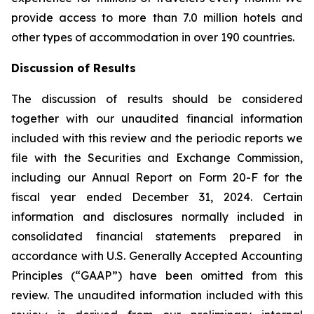
provide access to more than 7.0 million hotels and
other types of accommodation in over 190 countries.
Discussion of Results
The discussion of results should be considered
together with our unaudited financial information
included with this review and the periodic reports we
file with the Securities and Exchange Commission,
including our Annual Report on Form 20-F for the
fiscal year ended December 31, 2024. Certain
information and disclosures normally included in
consolidated financial statements prepared in
accordance with U.S. Generally Accepted Accounting
Principles (“GAAP”) have been omitted from this
review. The unaudited information included with this