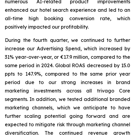
numerous AI-related product improvements
enhanced our hotel search experience and led to an
all-time high booking conversion rate, which
positively impacted our profitability.
During the fourth quarter, we continued to further
increase our Advertising Spend, which increased by
31% year-over-year, or €17.9 million, compared to the
same period in 2024. Global ROAS decreased by 15.0
ppts to 147.9%, compared to the same prior year
period due to our strong increases in brand
marketing investments across all trivago Core
segments. In addition, we tested additional branded
marketing channels, which we anticipate to have
further scaling potential going forward and are
expected to mitigate risk through marketing channel
diversification. The continued revenue growth