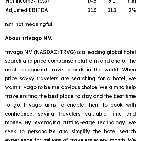
Net income/(loss)
14.5
5.1
n.m.
Adjusted EBITDA
11.3
11.1
2%
n.m. not meaningful
About trivago N.V.
trivago N.V. (NASDAQ: TRVG) is a leading global hotel
search and price comparison platform and one of the
most recognized travel brands in the world. When
price savvy travelers are searching for a hotel, we
want trivago to be the obvious choice. We aim to help
travelers find the best place to stay and the best time
to go. trivago aims to enable them to book with
confidence, saving travelers valuable time and
money. By leveraging cutting-edge technology, we
seek to personalize and simplify the hotel search
experience for millions of travelers every month. We