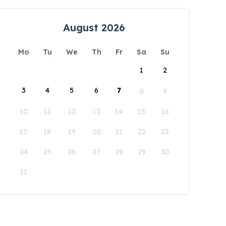
August 2026
Mo
Tu
We
Th
Fr
Sa
Su
1
2
3
4
5
6
7
8
9
10
11
12
13
14
15
16
17
18
19
20
21
22
23
24
25
26
27
28
29
30
31