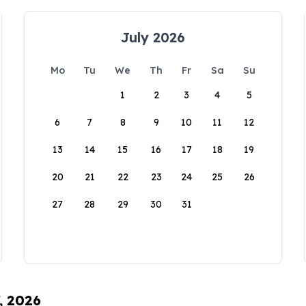
July 2026
Mo
Tu
We
Th
Fr
Sa
Su
1
2
3
4
5
6
7
8
9
10
11
12
13
14
15
16
17
18
19
20
21
22
23
24
25
26
27
28
29
30
31
, 2026