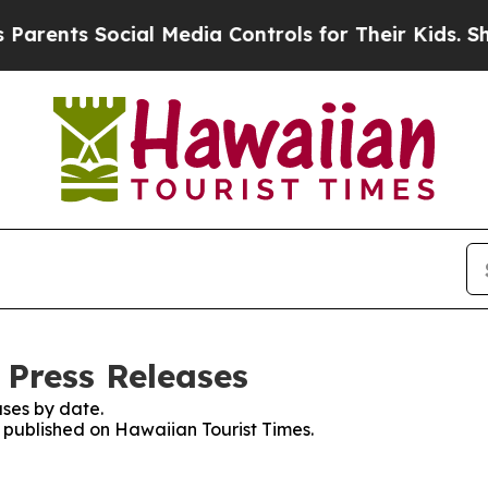
ents Social Media Controls for Their Kids. Shoul
 Press Releases
ses by date.
s published on Hawaiian Tourist Times.