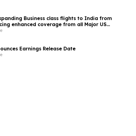
panding Business class flights to India from
cing enhanced coverage from all Major US
 part of its ongoing growth strategy.
e
nounces Earnings Release Date
e