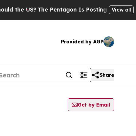
d the US?
The Pentagon Is Posting Cryptic Biblic
View all
Provided by AGP
Share
Get by Email