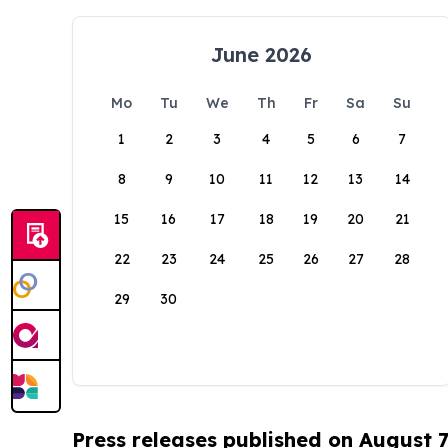
June 2026
Mo
Tu
We
Th
Fr
Sa
Su
1
2
3
4
5
6
7
8
9
10
11
12
13
14
15
16
17
18
19
20
21
22
23
24
25
26
27
28
29
30
Press releases published on August 7