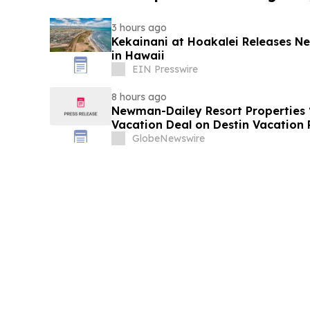
3 hours ago
Kekainani at Hoakalei Releases 
in Hawaii
EIN Presswire
8 hours ago
Newman-Dailey Resort Properties
Vacation Deal on Destin Vacation 
Take an Affordable Florida Beach 
GlobeNewswire