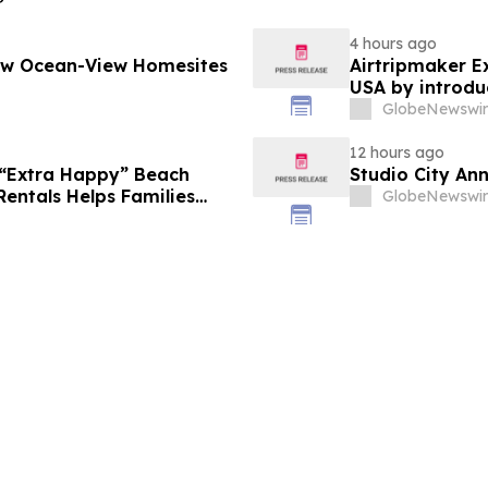
4 hours ago
New Ocean-View Homesites
Airtripmaker Ex
USA by introdu
destinations as
GlobeNewswir
12 hours ago
 “Extra Happy” Beach
Studio City An
Rentals Helps Families
GlobeNewswir
Vacation in August