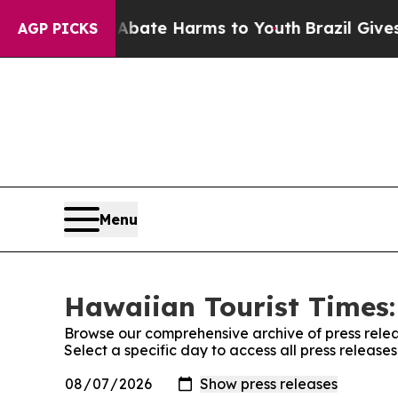
on Fund to Abate Harms to Youth
Brazil Gives Par
AGP PICKS
Menu
Hawaiian Tourist Times:
Browse our comprehensive archive of press relea
Select a specific day to access all press release