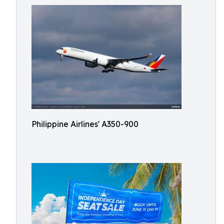
Philippine Airlines' A350-900