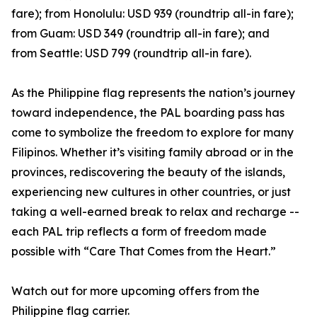
fare); from Honolulu: USD 939 (roundtrip all-in fare);
from Guam: USD 349 (roundtrip all-in fare); and
from Seattle: USD 799 (roundtrip all-in fare).
As the Philippine flag represents the nation’s journey
toward independence, the PAL boarding pass has
come to symbolize the freedom to explore for many
Filipinos. Whether it’s visiting family abroad or in the
provinces, rediscovering the beauty of the islands,
experiencing new cultures in other countries, or just
taking a well-earned break to relax and recharge --
each PAL trip reflects a form of freedom made
possible with “Care That Comes from the Heart.”
Watch out for more upcoming offers from the
Philippine flag carrier.