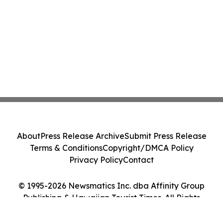
About
Press Release Archive
Submit Press Release
Terms & Conditions
Copyright/DMCA Policy
Privacy Policy
Contact
© 1995-2026 Newsmatics Inc. dba Affinity Group
Publishing & Hawaiian Tourist Times. All Rights
Reserved.