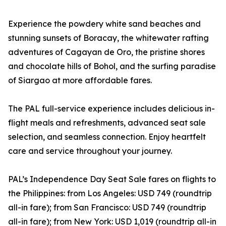
Experience the powdery white sand beaches and
stunning sunsets of Boracay, the whitewater rafting
adventures of Cagayan de Oro, the pristine shores
and chocolate hills of Bohol, and the surfing paradise
of Siargao at more affordable fares.
The PAL full-service experience includes delicious in-
flight meals and refreshments, advanced seat sale
selection, and seamless connection. Enjoy heartfelt
care and service throughout your journey.
PAL’s Independence Day Seat Sale fares on flights to
the Philippines: from Los Angeles: USD 749 (roundtrip
all-in fare); from San Francisco: USD 749 (roundtrip
all-in fare); from New York: USD 1,019 (roundtrip all-in