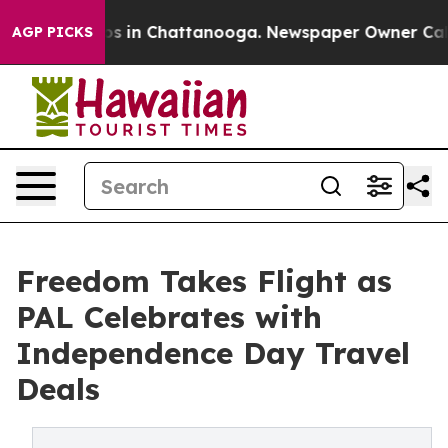
apse
Chaos in Chattanooga. Newspaper Owner Calls th
AGP PICKS
Freedom Takes Flight as
PAL Celebrates with
Independence Day Travel
Deals