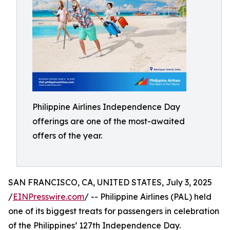
Philippine Airlines Independence Day
offerings are one of the most-awaited
offers of the year.
SAN FRANCISCO, CA, UNITED STATES, July 3, 2025
/
EINPresswire.com
/ -- Philippine Airlines (PAL) held
one of its biggest treats for passengers in celebration
of the Philippines’ 127th Independence Day.