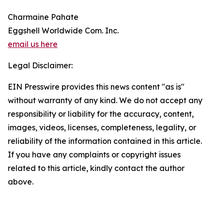
Charmaine Pahate
Eggshell Worldwide Com. Inc.
email us here
Legal Disclaimer:
EIN Presswire provides this news content "as is"
without warranty of any kind. We do not accept any
responsibility or liability for the accuracy, content,
images, videos, licenses, completeness, legality, or
reliability of the information contained in this article.
If you have any complaints or copyright issues
related to this article, kindly contact the author
above.