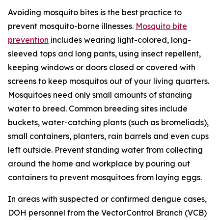
Avoiding mosquito bites is the best practice to
prevent mosquito-borne illnesses.
Mosquito bite
prevention
includes wearing light-colored, long-
sleeved tops and long pants, using insect repellent,
keeping windows or doors closed or covered with
screens to keep mosquitos out of your living quarters.
Mosquitoes need only small amounts of standing
water to breed. Common breeding sites include
buckets, water-catching plants (such as bromeliads),
small containers, planters, rain barrels and even cups
left outside. Prevent standing water from collecting
around the home and workplace by pouring out
containers to prevent mosquitoes from laying eggs.
In areas with suspected or confirmed dengue cases,
DOH personnel from the VectorControl Branch (VCB)