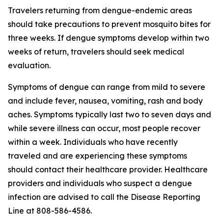
Travelers returning from dengue-endemic areas
should take precautions to prevent mosquito bites for
three weeks. If dengue symptoms develop within two
weeks of return, travelers should seek medical
evaluation.
Symptoms of dengue can range from mild to severe
and include fever, nausea, vomiting, rash and body
aches. Symptoms typically last two to seven days and
while severe illness can occur, most people recover
within a week. Individuals who have recently
traveled and are experiencing these symptoms
should contact their healthcare provider. Healthcare
providers and individuals who suspect a dengue
infection are advised to call the Disease Reporting
Line at 808-586-4586.