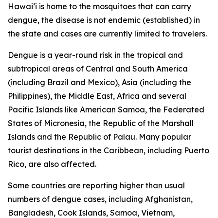
Hawai‘i is home to the mosquitoes that can carry
dengue, the disease is not endemic (established) in
the state and cases are currently limited to travelers.
Dengue is a year-round risk in the tropical and
subtropical areas of Central and South America
(including Brazil and Mexico), Asia (including the
Philippines), the Middle East, Africa and several
Pacific Islands like American Samoa, the Federated
States of Micronesia, the Republic of the Marshall
Islands and the Republic of Palau. Many popular
tourist destinations in the Caribbean, including Puerto
Rico, are also affected.
Some countries are reporting higher than usual
numbers of dengue cases, including Afghanistan,
Bangladesh, Cook Islands, Samoa, Vietnam,