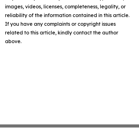
images, videos, licenses, completeness, legality, or
reliability of the information contained in this article.
If you have any complaints or copyright issues
related to this article, kindly contact the author
above.