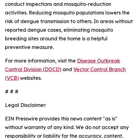
conduct inspections and mosquito-reduction
activities. Reducing mosquito populations lowers the
risk of dengue transmission to others. In areas without
reported dengue cases, eliminating mosquito
breeding sites around the home is a helpful
preventive measure.
For more information, visit the
Disease Outbreak
Control Division (DOCD)
and
Vector Control Branch
(VCB)
websites.
# # #
Legal Disclaimer:
EIN Presswire provides this news content "as is"
without warranty of any kind. We do not accept any
responsibility or liability for the accuracy, content,