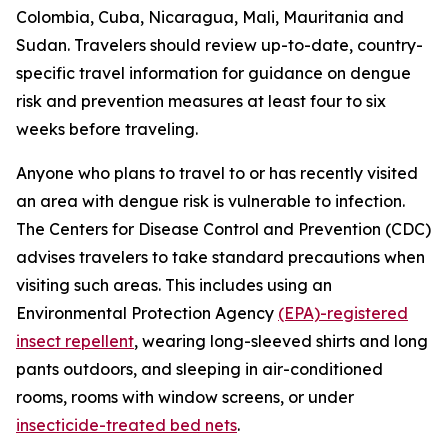
Colombia, Cuba, Nicaragua, Mali, Mauritania and
Sudan. Travelers should review up-to-date, country-
specific travel information for guidance on dengue
risk and prevention measures at least four to six
weeks before traveling.
Anyone who plans to travel to or has recently visited
an area with dengue risk is vulnerable to infection.
The Centers for Disease Control and Prevention (CDC)
advises travelers to take standard precautions when
visiting such areas. This includes using an
Environmental Protection Agency
(EPA)-registered
insect repellent
, wearing long-sleeved shirts and long
pants outdoors, and sleeping in air-conditioned
rooms, rooms with window screens, or under
insecticide-treated bed nets
.