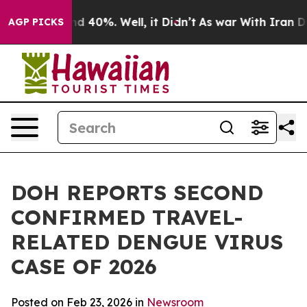
r Around 40%. Well, it Didn’t
As war With Iran Drove
AGP PICKS
DOH REPORTS SECOND
CONFIRMED TRAVEL-
RELATED DENGUE VIRUS
CASE OF 2026
Posted on Feb 23, 2026 in
Newsroom