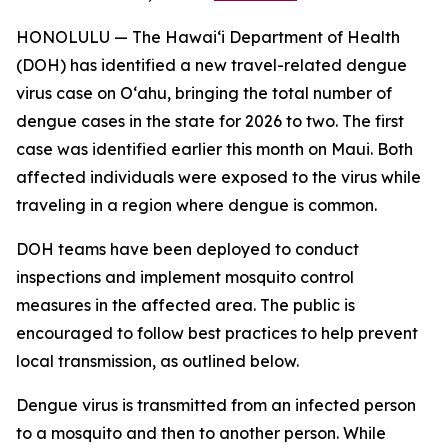
HONOLULU — The Hawai‘i Department of Health
(DOH) has identified a new travel-related dengue
virus case on Oʻahu, bringing the total number of
dengue cases in the state for 2026 to two. The first
case was identified earlier this month on Maui. Both
affected individuals were exposed to the virus while
traveling in a region where dengue is common.
DOH teams have been deployed to conduct
inspections and implement mosquito control
measures in the affected area. The public is
encouraged to follow best practices to help prevent
local transmission, as outlined below.
Dengue virus is transmitted from an infected person
to a mosquito and then to another person. While