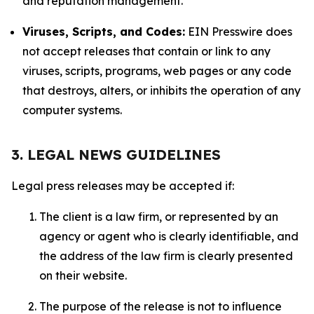
and reputation management.
Viruses, Scripts, and Codes:
EIN Presswire does
not accept releases that contain or link to any
viruses, scripts, programs, web pages or any code
that destroys, alters, or inhibits the operation of any
computer systems.
3. LEGAL NEWS GUIDELINES
Legal press releases may be accepted if:
The client is a law firm, or represented by an
agency or agent who is clearly identifiable, and
the address of the law firm is clearly presented
on their website.
The purpose of the release is not to influence