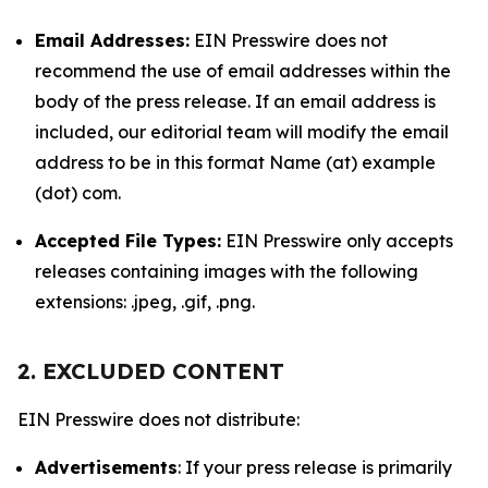
Email Addresses:
EIN Presswire does not
recommend the use of email addresses within the
body of the press release. If an email address is
included, our editorial team will modify the email
address to be in this format Name (at) example
(dot) com.
Accepted File Types:
EIN Presswire only accepts
releases containing images with the following
extensions: .jpeg, .gif, .png.
2. EXCLUDED CONTENT
EIN Presswire does not distribute:
Advertisements
: If your press release is primarily