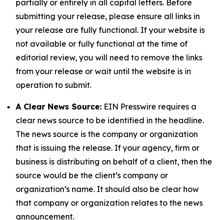
partially or entirely in all capital letters. Before
submitting your release, please ensure all links in
your release are fully functional. If your website is
not available or fully functional at the time of
editorial review, you will need to remove the links
from your release or wait until the website is in
operation to submit.
A Clear News Source:
EIN Presswire requires a
clear news source to be identified in the headline.
The news source is the company or organization
that is issuing the release. If your agency, firm or
business is distributing on behalf of a client, then the
source would be the client’s company or
organization’s name. It should also be clear how
that company or organization relates to the news
announcement.