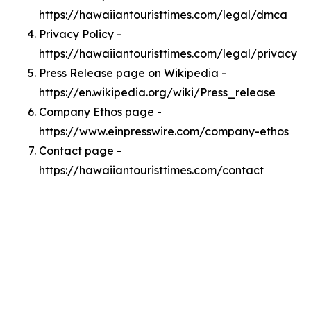
https://hawaiiantouristtimes.com/legal/dmca
Privacy Policy -
https://hawaiiantouristtimes.com/legal/privacy
Press Release page on Wikipedia -
https://en.wikipedia.org/wiki/Press_release
Company Ethos page -
https://www.einpresswire.com/company-ethos
Contact page -
https://hawaiiantouristtimes.com/contact