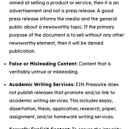
aimed at selling a product or service, then it is an
advertisement and not a press release. A good
press release informs the media and the general
public about a newsworthy topic. If the primary
purpose of the document is to sell without any other
newsworthy element, then it will be denied
publication.
False or Misleading Content:
Content that is
verifiably untrue or misleading.
Academic Writing Services:
EIN Presswire does
not publish releases that promote and/or link to
academic writing services. This includes essay,
dissertation, thesis, application, research, paper,
assignment, and/or homework writing services.