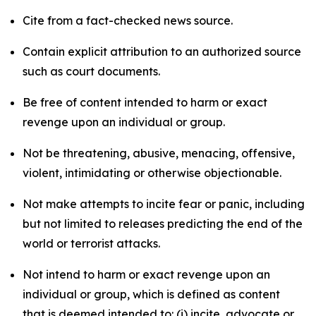
Cite from a fact-checked news source.
Contain explicit attribution to an authorized source
such as court documents.
Be free of content intended to harm or exact
revenge upon an individual or group.
Not be threatening, abusive, menacing, offensive,
violent, intimidating or otherwise objectionable.
Not make attempts to incite fear or panic, including
but not limited to releases predicting the end of the
world or terrorist attacks.
Not intend to harm or exact revenge upon an
individual or group, which is defined as content
that is deemed intended to: (i) incite, advocate or