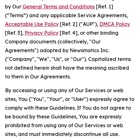
by Our
General Terms and Conditions
[Ref. 1]
(“Terms”) and any applicable Service Agreements,
Acceptable Use Policy
[Ref. 2] ("AUP"),
DMCA Policy
[Ref. 3],
Privacy Policy
[Ref. 4], or other binding
Company documents (collectively, "Our
Agreements") adopted by Newsmatics Inc.
("Company", "We", "Us", or "Our"). Capitalized terms
not defined herein shall have the meaning ascribed
to them in Our Agreements.
By accessing or using any of Our Services or web
sites, You ("You", "Your", or "User") expressly agree to
comply with these Guidelines. If You do not agree to
be bound by these Guidelines, You are expressly
prohibited from using any of Our Services or web
sites, and must immediately discontinue all use.