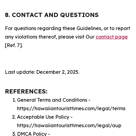
8. CONTACT AND QUESTIONS
For questions regarding these Guidelines, or to report
any violations thereof, please visit Our
contact page
[Ref. 7].
Last update: December 2, 2025.
REFERENCES:
General Terms and Conditions -
https://hawaiiantouristtimes.com/legal/terms
Acceptable Use Policy -
https://hawaiiantouristtimes.com/legal/aup
DMCA Policy -