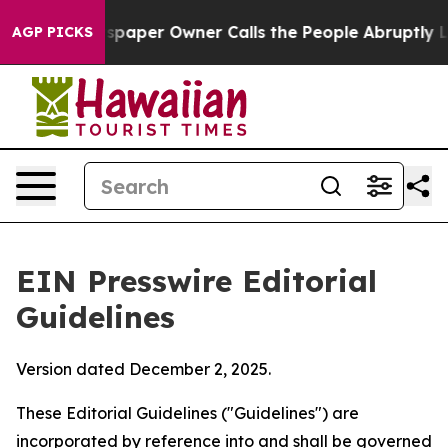
paper Owner Calls the People Abruptly Laid off “Sim
AGP PICKS
EIN Presswire Editorial
Guidelines
Version dated December 2, 2025.
These Editorial Guidelines ("Guidelines") are
incorporated by reference into and shall be governed