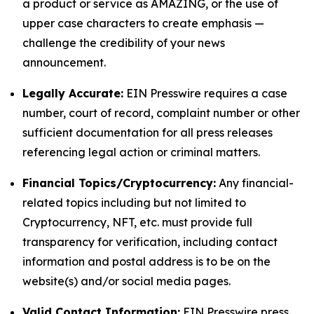
a product or service as AMAZING, or the use of
upper case characters to create emphasis —
challenge the credibility of your news
announcement.
Legally Accurate:
EIN Presswire requires a case
number, court of record, complaint number or other
sufficient documentation for all press releases
referencing legal action or criminal matters.
Financial Topics/Cryptocurrency:
Any financial-
related topics including but not limited to
Cryptocurrency, NFT, etc. must provide full
transparency for verification, including contact
information and postal address is to be on the
website(s) and/or social media pages.
Valid Contact Information:
EIN Presswire press