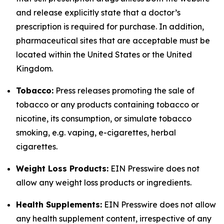
and release explicitly state that a doctor’s
prescription is required for purchase. In addition,
pharmaceutical sites that are acceptable must be
located within the United States or the United
Kingdom.
Tobacco:
Press releases promoting the sale of
tobacco or any products containing tobacco or
nicotine, its consumption, or simulate tobacco
smoking, e.g. vaping, e-cigarettes, herbal
cigarettes.
Weight Loss Products:
EIN Presswire does not
allow any weight loss products or ingredients.
Health Supplements:
EIN Presswire does not allow
any health supplement content, irrespective of any