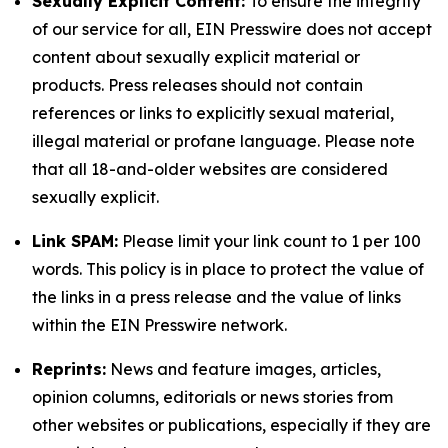
Sexually Explicit Content:
To ensure the integrity
of our service for all, EIN Presswire does not accept
content about sexually explicit material or
products. Press releases should not contain
references or links to explicitly sexual material,
illegal material or profane language. Please note
that all 18-and-older websites are considered
sexually explicit.
Link SPAM:
Please limit your link count to 1 per 100
words. This policy is in place to protect the value of
the links in a press release and the value of links
within the EIN Presswire network.
Reprints:
News and feature images, articles,
opinion columns, editorials or news stories from
other websites or publications, especially if they are