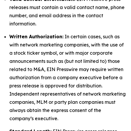
releases must contain a valid contact name, phone
number, and email address in the contact
information.
Written Authorization:
In certain cases, such as
with network marketing companies, with the use of
a stock ticker symbol, or with major corporate
announcements such as (but not limited to) those
related to M&A, EIN Presswire may require written
authorization from a company executive before a
press release is approved for distribution.
Independent representatives of network marketing
companies, MLM or party plan companies must
always obtain the express consent of the
company’s executive.