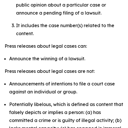
public opinion about a particular case or
announce a pending filing of a lawsuit.
It includes the case number(s) related to the
content.
Press releases about legal cases can:
Announce the winning of a lawsuit.
Press releases about legal cases are not:
Announcements of intentions to file a court case
against an individual or group.
Potentially libelous, which is defined as content that
falsely depicts or implies a person: (a) has
committed a crime or is guilty of illegal activity; (b)