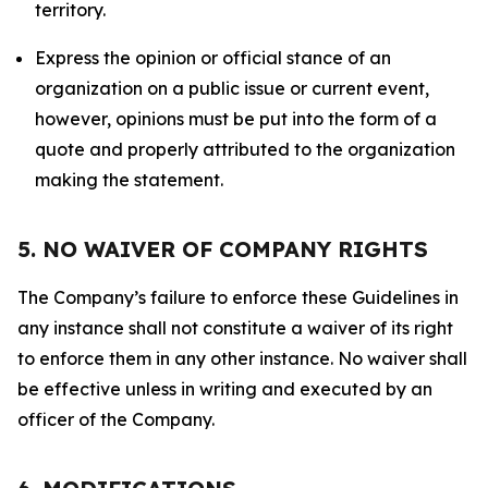
territory.
Express the opinion or official stance of an
organization on a public issue or current event,
however, opinions must be put into the form of a
quote and properly attributed to the organization
making the statement.
5. NO WAIVER OF COMPANY RIGHTS
The Company’s failure to enforce these Guidelines in
any instance shall not constitute a waiver of its right
to enforce them in any other instance. No waiver shall
be effective unless in writing and executed by an
officer of the Company.