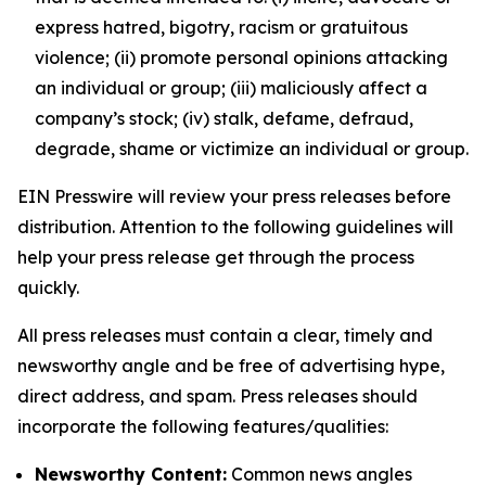
express hatred, bigotry, racism or gratuitous
violence; (ii) promote personal opinions attacking
an individual or group; (iii) maliciously affect a
company’s stock; (iv) stalk, defame, defraud,
degrade, shame or victimize an individual or group.
EIN Presswire will review your press releases before
distribution. Attention to the following guidelines will
help your press release get through the process
quickly.
All press releases must contain a clear, timely and
newsworthy angle and be free of advertising hype,
direct address, and spam. Press releases should
incorporate the following features/qualities:
Newsworthy Content:
Common news angles