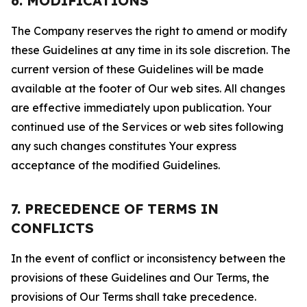
6. MODIFICATIONS
The Company reserves the right to amend or modify
these Guidelines at any time in its sole discretion. The
current version of these Guidelines will be made
available at the footer of Our web sites. All changes
are effective immediately upon publication. Your
continued use of the Services or web sites following
any such changes constitutes Your express
acceptance of the modified Guidelines.
7. PRECEDENCE OF TERMS IN
CONFLICTS
In the event of conflict or inconsistency between the
provisions of these Guidelines and Our Terms, the
provisions of Our Terms shall take precedence.