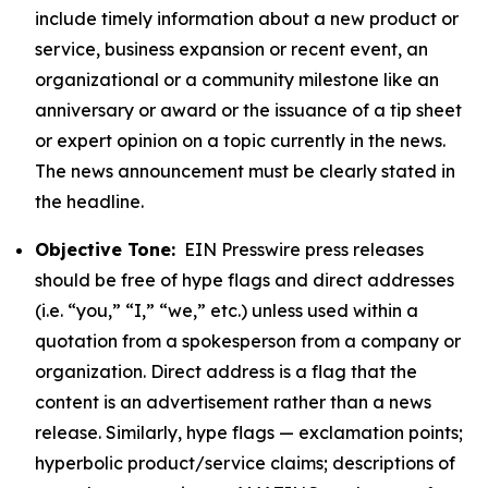
include timely information about a new product or
service, business expansion or recent event, an
organizational or a community milestone like an
anniversary or award or the issuance of a tip sheet
or expert opinion on a topic currently in the news.
The news announcement must be clearly stated in
the headline.
Objective Tone:
EIN Presswire press releases
should be free of hype flags and direct addresses
(i.e. “you,” “I,” “we,” etc.) unless used within a
quotation from a spokesperson from a company or
organization. Direct address is a flag that the
content is an advertisement rather than a news
release. Similarly, hype flags — exclamation points;
hyperbolic product/service claims; descriptions of