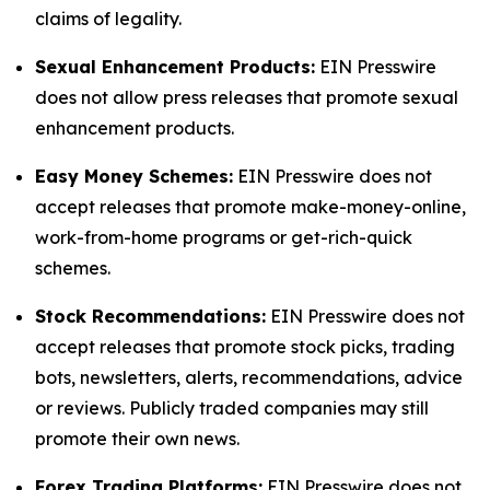
claims of legality.
Sexual Enhancement Products:
EIN Presswire
does not allow press releases that promote sexual
enhancement products.
Easy Money Schemes:
EIN Presswire does not
accept releases that promote make-money-online,
work-from-home programs or get-rich-quick
schemes.
Stock Recommendations:
EIN Presswire does not
accept releases that promote stock picks, trading
bots, newsletters, alerts, recommendations, advice
or reviews. Publicly traded companies may still
promote their own news.
Forex Trading Platforms:
EIN Presswire does not