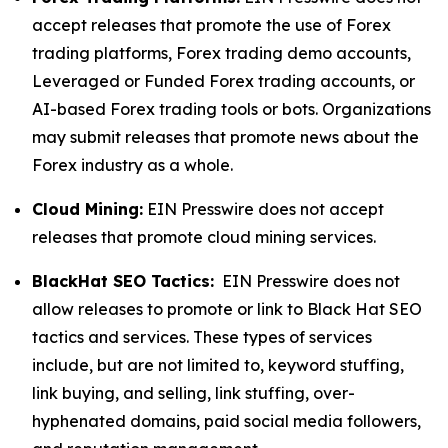
accept releases that promote the use of Forex
trading platforms, Forex trading demo accounts,
Leveraged or Funded Forex trading accounts, or
AI-based Forex trading tools or bots. Organizations
may submit releases that promote news about the
Forex industry as a whole.
Cloud Mining:
EIN Presswire does not accept
releases that promote cloud mining services.
BlackHat SEO Tactics:
EIN Presswire does not
allow releases to promote or link to Black Hat SEO
tactics and services. These types of services
include, but are not limited to, keyword stuffing,
link buying, and selling, link stuffing, over-
hyphenated domains, paid social media followers,