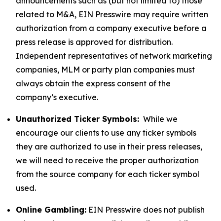
announcements such as (but not limited to) those
related to M&A, EIN Presswire may require written
authorization from a company executive before a
press release is approved for distribution.
Independent representatives of network marketing
companies, MLM or party plan companies must
always obtain the express consent of the
company’s executive.
Unauthorized Ticker Symbols:
While we
encourage our clients to use any ticker symbols
they are authorized to use in their press releases,
we will need to receive the proper authorization
from the source company for each ticker symbol
used.
Online Gambling:
EIN Presswire does not publish