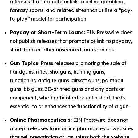
releases that promote or link to online gambling,
fantasy sports, and related sites that utilize a “pay-
to-play” model for participation.
Payday or Short-Term Loans:
EIN Presswire does
not publish releases that promote or link to payday,
short-term or other unsecured loan services.
Gun Topics:
Press releases promoting the sale of
handguns, rifles, shotguns, hunting guns,
functioning antique guns, airsoft guns, paintball
guns, bb guns, 3D-printed guns and any parts or
component, whether finished or unfinished, that's
essential to or enhances the functionality of a gun.
Online Pharmaceuticals:
EIN Presswire does not
accept releases from online pharmacies or websites
that sell prescription drugs unless both the website