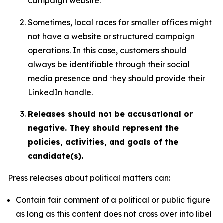
campaign website.
Sometimes, local races for smaller offices might
not have a website or structured campaign
operations. In this case, customers should
always be identifiable through their social
media presence and they should provide their
LinkedIn handle.
Releases should not be accusational or
negative. They should represent the
policies, activities, and goals of the
candidate(s).
Press releases about political matters can:
Contain fair comment of a political or public figure
as long as this content does not cross over into libel