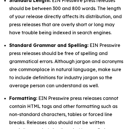
Standard Length:
EIN Presswire press releases
should be between 300 and 800 words. The length
of your release directly affects its distribution, and
press releases that are overly short or long may
have trouble being indexed in search engines.
Standard Grammar and Spelling:
EIN Presswire
press releases should be free of spelling and
grammatical errors. Although jargon and acronyms
are commonplace in natural language, make sure
to include definitions for industry jargon so the
average person can understand as well.
Formatting:
EIN Presswire press releases cannot
contain HTML tags and other formatting such as
non-standard characters, tables or forced line
breaks. Releases also should not be written