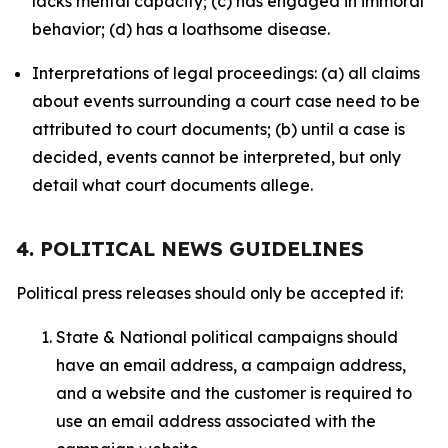
lacks mental capacity; (c) has engaged in immoral
behavior; (d) has a loathsome disease.
Interpretations of legal proceedings: (a) all claims
about events surrounding a court case need to be
attributed to court documents; (b) until a case is
decided, events cannot be interpreted, but only
detail what court documents allege.
4. POLITICAL NEWS GUIDELINES
Political press releases should only be accepted if:
State & National political campaigns should
have an email address, a campaign address,
and a website and the customer is required to
use an email address associated with the