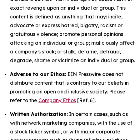
exact revenge upon an individual or group. This
content is defined as anything that may: incite,
advocate or express hatred, bigotry, racism or
gratuitous violence; promote personal opinions
attacking an individual or group; maliciously affect
a company’s stock; or stalk, defame, defraud,
degrade, shame or victimize an individual or group.
Adverse to our Ethos:
EIN Presswire does not
distribute content that is contrary to our beliefs in
promoting an open and inclusive society. Please
refer to the
Company Ethos
[Ref. 6].
Written Authorization:
In certain cases, such as
with network marketing companies, with the use of
a stock ticker symbol, or with major corporate