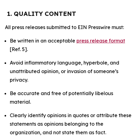
1. QUALITY CONTENT
All press releases submitted to EIN Presswire must:
Be written in an acceptable
press release format
[Ref. 5].
Avoid inflammatory language, hyperbole, and
unattributed opinion, or invasion of someone’s
privacy.
Be accurate and free of potentially libelous
material.
Clearly identify opinions in quotes or attribute these
statements as opinions belonging to the
organization, and not state them as fact.