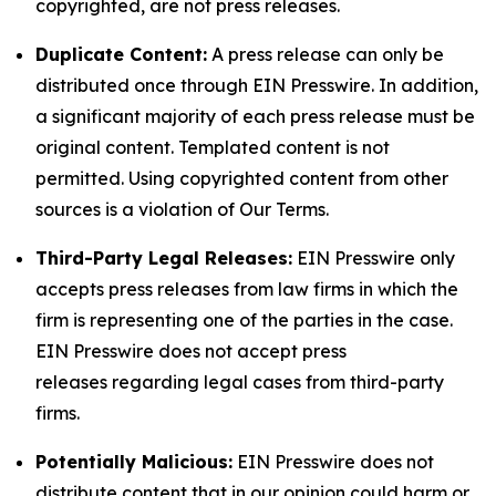
copyrighted, are not press releases.
Duplicate Content:
A press release can only be
distributed once through EIN Presswire. In addition,
a significant majority of each press release must be
original content. Templated content is not
permitted. Using copyrighted content from other
sources is a violation of Our Terms.
Third-Party Legal Releases:
EIN Presswire only
accepts press releases from law firms in which the
firm is representing one of the parties in the case.
EIN Presswire does not accept press
releases regarding legal cases from third-party
firms.
Potentially Malicious:
EIN Presswire does not
distribute content that in our opinion could harm or